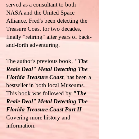
served as a consultant to both
NASA and the United Space
Alliance. Fred's been detecting the
Treasure Coast for two decades,
finally "retiring" after years of back-
and-forth adventuring.
The author's previous book,
"The
Reale Deal" Metal Detecting The
Florida Treasure Coast
, has been a
bestseller in both local Museums.
This book was followed by
"The
Reale Deal" Metal Detecting The
Florida Treasure Coast Part II
.
Covering more history and
information.