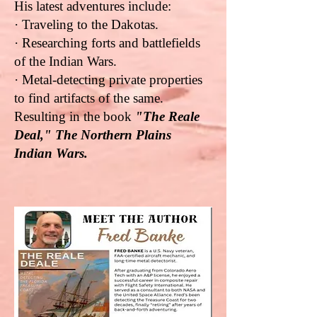
His latest adventures include:
· Traveling to the Dakotas.
· Researching forts and battlefields
of the Indian Wars.
· Metal-detecting private properties
to find artifacts of the same.
Resulting in the book
"The Reale
Deal," The Northern Plains
Indian Wars.