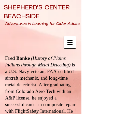
SHEPHERD'S CENTER-
BEACHSIDE
Adventures in Learning for Older Adults
Fred Banke
(History of Plains
Indians through Metal Detecting)
is
a U.S. Navy veteran, FAA-certified
aircraft mechanic, and long-time
metal detectorist. After graduating
from Colorado Aero Tech with an
A&P license, he enjoyed a
successful career in composite repair
with FlightSafety International. He