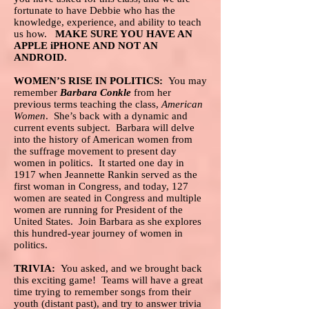
fortunate to have Debbie who has the
knowledge, experience, and ability to teach
us how.
MAKE SURE YOU HAVE AN
APPLE iPHONE AND NOT AN
ANDROID.
WOMEN’S RISE IN POLITICS:
You may
remember
Barbara Conkle
from her
previous terms teaching the class,
American
Women
. She’s back with a dynamic and
current events subject. Barbara will delve
into the history of American women from
the suffrage movement to present day
women in politics. It started one day in
1917 when Jeannette Rankin served as the
first woman in Congress, and today, 127
women are seated in Congress and multiple
women are running for President of the
United States. Join Barbara as she explores
this hundred-year journey of women in
politics.
TRIVIA:
You asked, and we brought back
this exciting game! Teams will have a great
time trying to remember songs from their
youth (distant past), and try to answer trivia