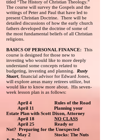
titled “The History of Christian Theology.”
The course will survey the Gospels and the
writings of Peter and Paul that have led to
present Christian Doctrine. There will be
detailed discussions of how the early church
fathers developed the doctrine of some of
the most fundamental beliefs of all Christian
religions.
BASICS OF PERSONAL FINANCE:
This
course is designed for those new to
investing who would like to more deeply
understand some concepts related to
budgeting, investing and planning.
Rusty
Stuart
, financial advisor for Edward Jones,
will explore areas many retirees utilize, but
would like to know more about. His seven-
week lesson plan is as follows:
April 4 Rules of the Road
April 11 Planning your
Estate Plan with Scott Dixon, Attorney
April 18
NO CLASS
April 25 Ready or
Not? Preparing for the Unexpected
May 2 Stocks: The Nuts