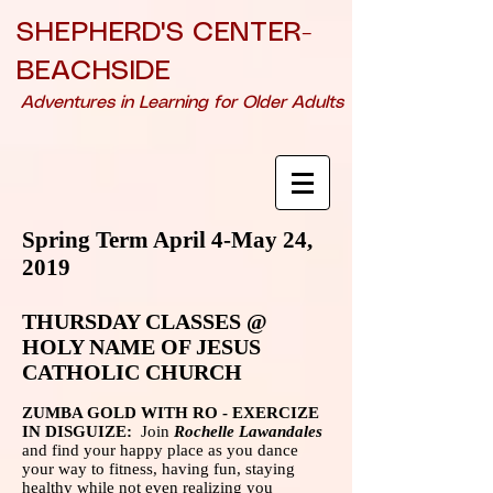
SHEPHERD'S CENTER-
BEACHSIDE
Adventures in Learning for Older Adults
Spring Term April 4-May 24,
2019
THURSDAY CLASSES @
HOLY NAME OF JESUS
CATHOLIC CHURCH
ZUMBA GOLD WITH RO - EXERCIZE
IN DISGUIZE:
Join
Rochelle Lawandales
and find your happy place as you dance
your way to fitness, having fun, staying
healthy while not even realizing you