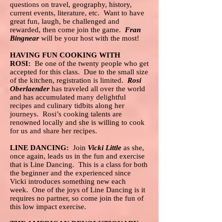
questions on travel, geography, history,
current events, literature, etc. Want to have
great fun, laugh, be challenged and
rewarded, then come join the game.
Fran
Bingnear
will be your host with the most!
HAVING FUN COOKING WITH
ROSI:
Be one of the twenty people who get
accepted for this class. Due to the small size
of the kitchen, registration is limited.
Rosi
Oberlaender
has traveled all over the world
and has accumulated many delightful
recipes and culinary tidbits along her
journeys. Rosi’s cooking talents are
renowned locally and she is willing to cook
for us and share her recipes.
LINE DANCING:
Join
Vicki Little
as she,
once again, leads us in the fun and exercise
that is Line Dancing. This is a class for both
the beginner and the experienced since
Vicki introduces something new each
week. One of the joys of Line Dancing is it
requires no partner, so come join the fun of
this low impact exercise.