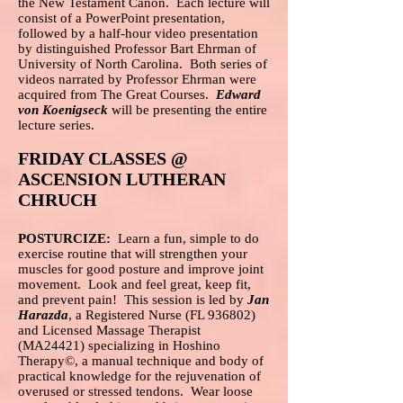
the New Testament Canon. Each lecture will
consist of a PowerPoint presentation,
followed by a half-hour video presentation
by distinguished Professor Bart Ehrman of
University of North Carolina. Both series of
videos narrated by Professor Ehrman were
acquired from The Great Courses.
Edward
von Koenigseck
will be presenting the entire
lecture series.
FRIDAY CLASSES @
ASCENSION LUTHERAN
CHRUCH
POSTURCIZE:
Learn a fun, simple to do
exercise routine that will strengthen your
muscles for good posture and improve joint
movement. Look and feel great, keep fit,
and prevent pain! This session is led by
Jan
Harazda
, a Registered Nurse (FL 936802)
and Licensed Massage Therapist
(MA24421) specializing in Hoshino
Therapy©, a manual technique and body of
practical knowledge for the rejuvenation of
overused or stressed tendons. Wear loose