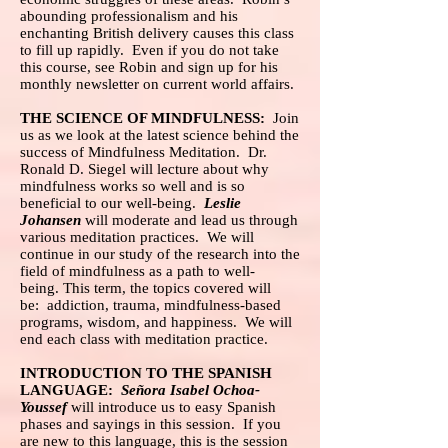
abounding professionalism and his
enchanting British delivery causes this class
to fill up rapidly. Even if you do not take
this course, see Robin and sign up for his
monthly newsletter on current world affairs.
THE SCIENCE OF MINDFULNESS:
Join
us as we look at the latest science behind the
success of Mindfulness Meditation. Dr.
Ronald D. Siegel will lecture about why
mindfulness works so well and is so
beneficial to our well-being.
Leslie
Johansen
will moderate and lead us through
various meditation practices. We will
continue in our study of the research into the
field of mindfulness as a path to well-
being. This term, the topics covered will
be: addiction, trauma, mindfulness-based
programs, wisdom, and happiness. We will
end each class with meditation practice.
INTRODUCTION TO THE SPANISH
LANGUAGE:
Señora Isabel Ochoa-
Youssef
will introduce us to easy Spanish
phases and sayings in this session. If you
are new to this language, this is the session