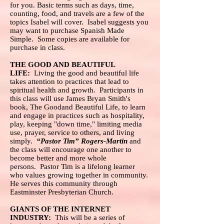
for you. Basic terms such as days, time,
counting, food, and travels are a few of the
topics Isabel will cover. Isabel suggests you
may want to purchase Spanish Made
Simple. Some copies are available for
purchase in class.
THE GOOD AND BEAUTIFUL
LIFE:
Living the good and beautiful life
takes attention to practices that lead to
spiritual health and growth. Participants in
this class will use James Bryan Smith's
book, The Goodand Beautiful Life, to learn
and engage in practices such as hospitality,
play, keeping "down time," limiting media
use, prayer, service to others, and living
simply.
“Pastor Tim” Rogers-Martin
and
the class will encourage one another to
become better and more whole
persons. Pastor Tim is a lifelong learner
who values growing together in community.
He serves this community through
Eastminster Presbyterian Church.
GIANTS OF THE INTERNET
INDUSTRY:
This will be a series of