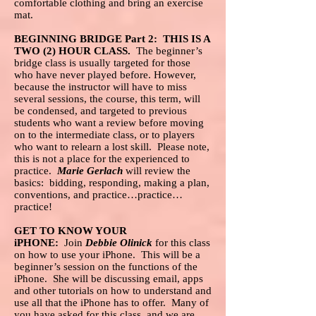
comfortable clothing and bring an exercise
mat.
BEGINNING BRIDGE Part 2: THIS IS A
TWO (2) HOUR CLASS.
The beginner’s
bridge class is usually targeted for those
who have never played before. However,
because the instructor will have to miss
several sessions, the course, this term, will
be condensed, and targeted to previous
students who want a review before moving
on to the intermediate class, or to players
who want to relearn a lost skill. Please note,
this is not a place for the experienced to
practice.
Marie Gerlach
will review the
basics: bidding, responding, making a plan,
conventions, and practice…practice…
practice!
GET TO KNOW YOUR
iPHONE:
Join
Debbie Olinick
for this class
on how to use your iPhone. This will be a
beginner’s session on the functions of the
iPhone. She will be discussing email, apps
and other tutorials on how to understand and
use all that the iPhone has to offer. Many of
you have asked for this class, and we are