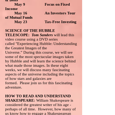
& Bolts
May 9 Focus on Fixed
Income
May 16 An Investors Tour
of Mutual Funds
May 23 Tax-Free Investing
SCIENCE OF THE HUBBLE
TELESCOPE:
Tom Sanders
will lead this
video course using a DVD series
called "Experiencing Hubble: Understanding
the Greatest Images of the
Universe.” During this course, we will see
some of the most spectacular images taken
by Hubble and will learn the science behind
what made those images. In these eight
weeks, we will discuss many fascinating
aspects of the universe including the topics
of how stars and galaxies are
formed. Please join us for this fascinating
adventure.
HOW TO READ AND UNDERSTAND
SHAKESPEARE:
William Shakespeare is
considered the greatest writer of his age -
perhaps of all time. However, how many of
us know how to engage a Shakespearean