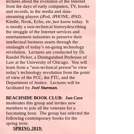
lectures about the evolution of the Internet
from the days of early computers, TV, books
and records, to the media and data-
streaming players (iPod, iPHONE, iPAD,
Kindle, Nook, Echo, etc.)we know today. It
is mostly a non-technical historydescribing
the struggle of the Internet services and
entertainment industries to preserve their
intellectual business assets through the
onslaught of today’s on-going technology
revolution. Lectures are conducted by Dr.
Randel Picker, a Distinguished Professor of
Law at the University of Chicago. You will
learn from a “non-technical person”to view
today’s technology revolution from the point
of view of the FCC, the FTC, and the
Department of Justice. Lectures will be
facilitated by
Joel Sturman
.
BEACHSIDE BOOK CLUB:
Jan Case
moderates this group and invites new
members to join all the veterans for a
fascinating hour. The group has selected the
following contemporary books for the
spring term:
SPRING 2019: