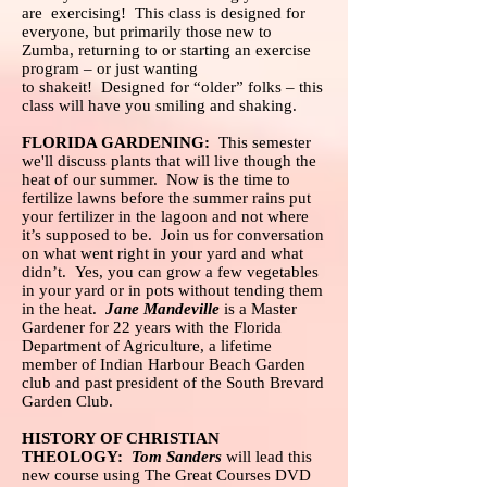
are exercising! This class is designed for
everyone, but primarily those new to
Zumba, returning to or starting an exercise
program – or just wanting
to shakeit! Designed for “older” folks – this
class will have you smiling and shaking.
FLORIDA GARDENING:
This semester
we'll discuss plants that will live though the
heat of our summer. Now is the time to
fertilize lawns before the summer rains put
your fertilizer in the lagoon and not where
it’s supposed to be. Join us for conversation
on what went right in your yard and what
didn’t. Yes, you can grow a few vegetables
in your yard or in pots without tending them
in the heat.
Jane Mandeville
is a Master
Gardener for 22 years with the Florida
Department of Agriculture, a lifetime
member of Indian Harbour Beach Garden
club and past president of the South Brevard
Garden Club.
HISTORY OF CHRISTIAN
THEOLOGY:
Tom Sanders
will lead this
new course using The Great Courses DVD