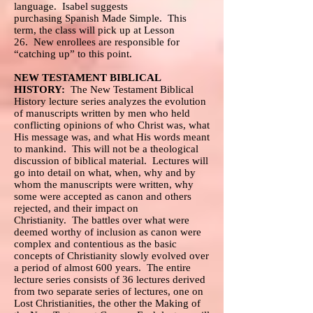
language. Isabel suggests
purchasing Spanish Made Simple. This
term, the class will pick up at Lesson
26. New enrollees are responsible for
“catching up” to this point.
NEW TESTAMENT BIBLICAL
HISTORY:
The New Testament Biblical
History lecture series analyzes the evolution
of manuscripts written by men who held
conflicting opinions of who Christ was, what
His message was, and what His words meant
to mankind. This will not be a theological
discussion of biblical material. Lectures will
go into detail on what, when, why and by
whom the manuscripts were written, why
some were accepted as canon and others
rejected, and their impact on
Christianity. The battles over what were
deemed worthy of inclusion as canon were
complex and contentious as the basic
concepts of Christianity slowly evolved over
a period of almost 600 years. The entire
lecture series consists of 36 lectures derived
from two separate series of lectures, one on
Lost Christianities, the other the Making of