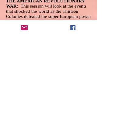
THE AMERICAN REVOLUTIONARY
WAR:
This session will look at the events
that shocked the world as the Thirteen
Colonies defeated the super European power
of Eighteenth-Century England. We will
discuss the events leading to the war, the
important leaders of both sides, the major
battles, and the final outcome.
Bill Ross
, a
retired history teacher of forty years, will be
the instructor for the class.
GREAT ARTISTS OF THE ITALIAN
RENAISSANCE:
Enjoy visits to various
locations in Italy to enjoy all the aspects and
beauty of Renaissance Art. This term, we
see examples of beloved masters:
Leonardo, Michelangelo, and Raphael will
be covered extensively. We will continue to
see unique, beautiful works: portraits,
altarpieces, sculpture, history paintings,
Madonnas, and even a visit to the Sistine
Chapel! Everyone is welcome. Join us for
the first time or return as a
loyal participant. The Great
Coursesfacilitator is
Regina Scott
.
iPAD FOR BEGINNERS:
Join
Nancy