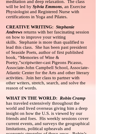
meditation and deep relaxation. The class
will be led by
Sylvia Emmons
, an Exercise
Physiologist and Registered Nurse with
certifications in Yoga and Pilates.
CREATIVE WRITING:
Stephanie
Andrews
returns with her fascinating session
on how to improve your writing
skills. Stephanie is more than qualified to
lead this class. She has been past president
of Seaside Poets, author of first published
book, “Memories of Wine &
Poetry,”scriptwriter-cast Pigeons Picasso,
Associate-John Campbell School, Associate-
Atlantic Center for the Arts and other literary
activities. Join her class to partner with
other writers, stretch, search, and solve the
reason of words.
WHAT IN THE WORLD:
Robin Cramp
has traveled extensively throughout the
world and lived overseas giving him a deep
insight on how the U.S. is viewed by our
friends and foes. His weekly sessions cover
current events, and surveys the geographical
limitations, political upheavals and
economic struggles of these areas. Robin’s