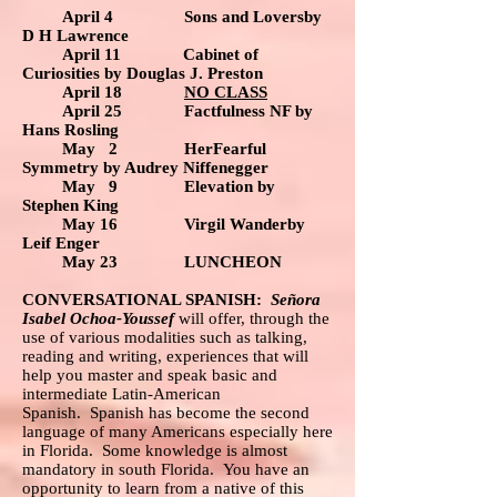
April 4 Sons and Loversby
D H Lawrence
April 11 Cabinet of
Curiosities by Douglas J. Preston
April 18
NO CLASS
April 25
Factfulness NF by
Hans Rosling
May 2 HerFearful
Symmetry by Audrey Niffenegger
May 9 Elevation by
Stephen King
May 16 Virgil Wanderby
Leif Enger
May 23 LUNCHEON
CONVERSATIONAL SPANISH:
Señora
Isabel Ochoa-Youssef
will offer, through the
use of various modalities such as talking,
reading and writing, experiences that will
help you master and speak basic and
intermediate Latin-American
Spanish. Spanish has become the second
language of many Americans especially here
in Florida. Some knowledge is almost
mandatory in south Florida. You have an
opportunity to learn from a native of this