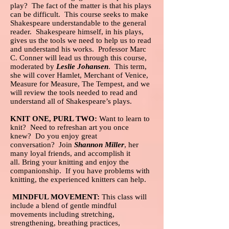
play? The fact of the matter is that his plays
can be difficult. This course seeks to make
Shakespeare understandable to the general
reader. Shakespeare himself, in his plays,
gives us the tools we need to help us to read
and understand his works. Professor Marc
C. Conner will lead us through this course,
moderated by
Leslie Johansen
. This term,
she will cover Hamlet, Merchant of Venice,
Measure for Measure, The Tempest, and we
will review the tools needed to read and
understand all of Shakespeare’s plays.
KNIT ONE, PURL TWO:
Want to learn to
knit? Need to refreshan art you once
knew? Do you enjoy great
conversation? Join
Shannon Miller
, her
many loyal friends, and accomplish it
all. Bring your knitting and enjoy the
companionship. If you have problems with
knitting, the experienced knitters can help.
MINDFUL MOVEMENT:
This class will
include a blend of gentle mindful
movements including stretching,
strengthening, breathing practices,