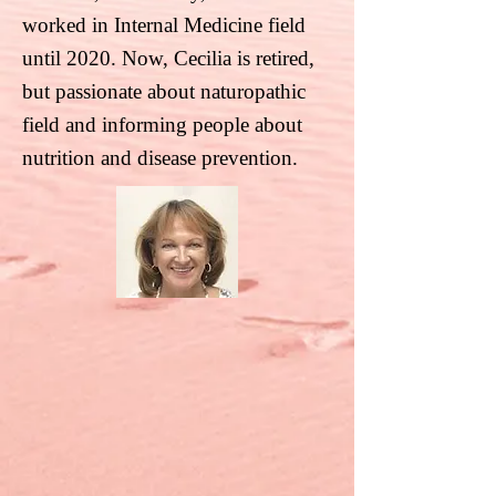
worked in Internal Medicine
field
until 2020. Now, Cecilia is retired,
but passionate about naturopathic
field and informing
people about
nutrition and disease prevention.