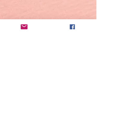
© 2023 by BHACCASYONIZTAS BEACH
RESORT. All Rights Reserved