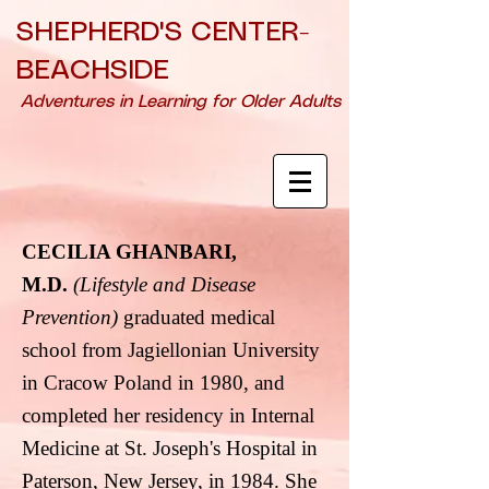
SHEPHERD'S CENTER-
BEACHSIDE
Adventures in Learning for Older Adults
CECILIA GHANBARI,
M.D.
(Lifestyle and Disease
Prevention)
graduated medical
school from Jagiellonian
University
in Cracow Poland in 1980, and
completed her residency in Internal
Medicine
at St. Joseph's Hospital in
Paterson, New Jersey, in 1984. She